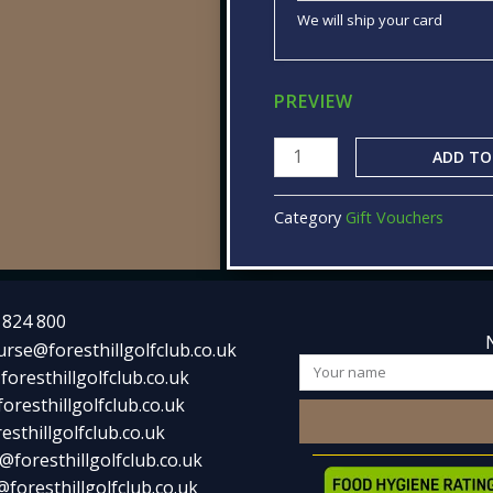
We will ship your card
PREVIEW
ADD TO
Category
Gift Vouchers
 824 800
urse@foresthillgolfclub.co.uk
Name
foresthillgolfclub.co.uk
oresthillgolfclub.co.uk
esthillgolfclub.co.uk
@foresthillgolfclub.co.uk
foresthillgolfclub.co.uk