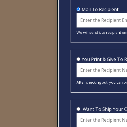
Mail To Recipient
We will send it to recipient e
You Print & Give To R
After checking out, you can pr
Want To Ship Your 