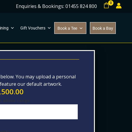
0
Enquiries & Bookings: 01455 824 800
ining
Gift Vouchers
Book a Tee
Book a Bay
d below. You may upload a personal
 feature our default artwork.
,500.00
n above range
ounts