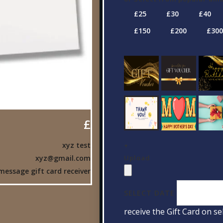
£
xyz test
+
Upload
xyz@gmail.com
message gift card receiver
SELECT DATE
receive the Gift Card on se