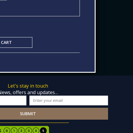
 CART
Let's stay in touch
News, offers and updates…
Email
SUBMIT