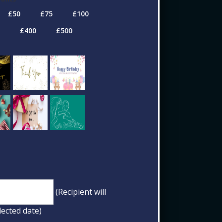
(Recipient will
lected date)