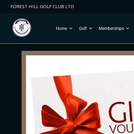
Skip
FOREST HILL GOLF CLUB LTD
to
content
Home
Golf
Memberships