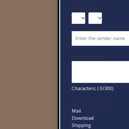
SELECT TIME
:
FROM
GIFT MESSAGE
Characters: (
0
/300)
DELIVERY METHOD
Mail
Download
Shipping