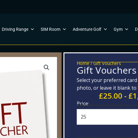
Driving Range
SIM Room
Adventure Golf
Gym
D
Home
/ Gift Vouchers
Gift Vouchers
Select your preferred car
photo, or leave it blank to
£
25.00
-
£
1
Price:
Gift
Set your own Amount withi
Vouchers
quantity
or Select from popular am