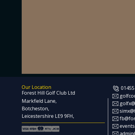
Our Location
01455
Forest Hill Golf Club Ltd
golfco
Markfield Lane,
golfx@
Botcheston,
simx@f
Leicestershire LE9 9FH,
fb@for
events
admin@