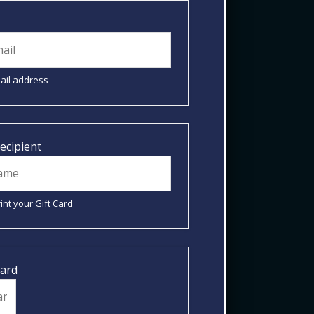
mail address
ecipient
int your Gift Card
Card