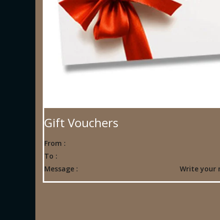
Gift Vouchers
From :
To :
Message :
Write your 