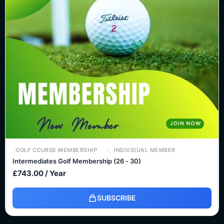
GOLF COURSE MEMBERSHIP
INDIVIDUAL MEMBER
Intermediates Golf Membership (26 - 30)
£
743.00
/ Year
SUBSCRIBE