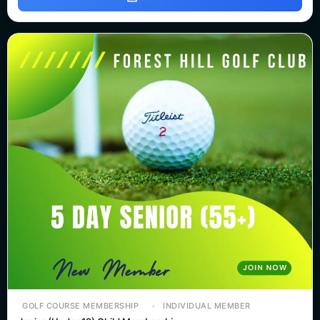
GOLF COURSE MEMBERSHIP
INDIVIDUAL MEMBER