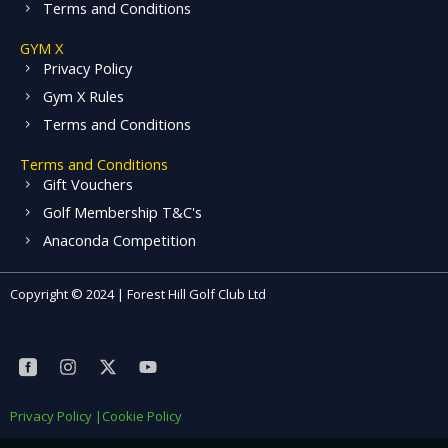
Terms and Conditions
GYM X
Privacy Policy
Gym X Rules
Terms and Conditions
Terms and Conditions
Gift Vouchers
Golf Membership T&C's
Anaconda Competition
Copyright © 2024 | Forest Hill Golf Club Ltd
S
I
X
Y
o
n
-
o
c
s
t
u
i
t
w
t
Privacy Policy |
Cookie Policy
a
a
i
u
l
g
t
b