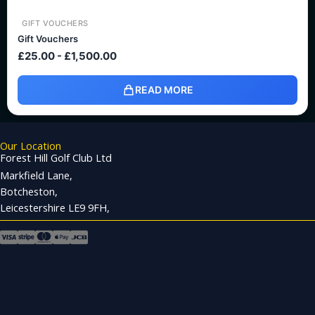
GIFT VOUCHERS
Gift Vouchers
£
25.00
-
£
1,500.00
READ MORE
Our Location
Forest Hill Golf Club Ltd
Markfield Lane,
Botcheston,
Leicestershire LE9 9FH,