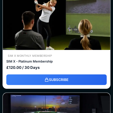
SIM X MONTHLY MEMBERSHIP
SIM X - Platinum Membership
£
120.00
/ 30 Days
SUBSCRIBE