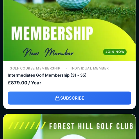
GOLF COURSE MEMBERSHIP
INDIVIDUAL MEMBER
Intermediates Golf Membership (31 - 35)
£
879.00
/ Year
SUBSCRIBE