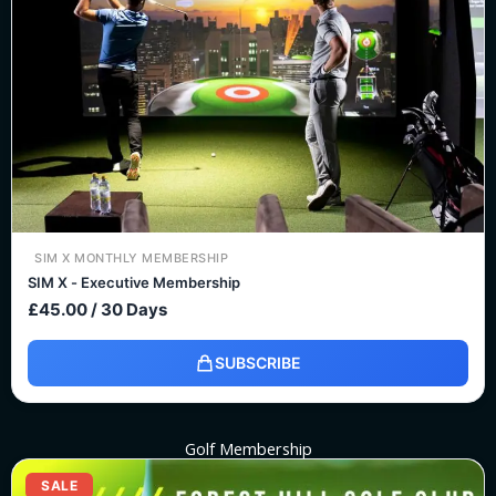
SIM X MONTHLY MEMBERSHIP
SIM X - Executive Membership
£
45.00
/ 30 Days
SUBSCRIBE
Golf Membership
Original
Current
price
price
SALE