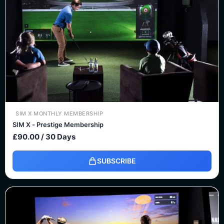
SIM X MONTHLY MEMBERSHIP
SIM X - Prestige Membership
£
90.00
/ 30 Days
SUBSCRIBE