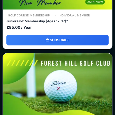
GOLF COURSE MEMBERSHIP
INDIVIDUAL MEMBER
Junior Golf Membership (Ages 12–17)*
£
85.00
/ Year
SUBSCRIBE