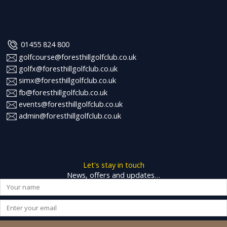
01455 824 800
golfcourse@foresthillgolfclub.co.uk
golfx@foresthillgolfclub.co.uk
simx@foresthillgolfclub.co.uk
fb@foresthillgolfclub.co.uk
events@foresthillgolfclub.co.uk
admin@foresthillgolfclub.co.uk
Let's stay in touch
News, offers and updates…
Name
Email