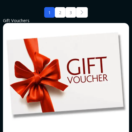
1
2
3
Gift Vouchers