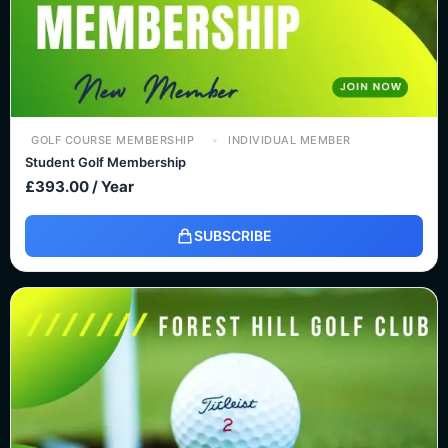
GOLF COURSE MEMBERSHIP
INDIVIDUAL MEMBER
Student Golf Membership
£
393.00
/ Year
SUBSCRIBE