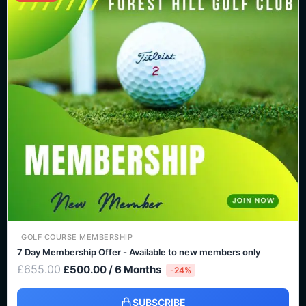
was:
is:
£655.00.
£500.00.
GOLF COURSE MEMBERSHIP
7 Day Membership Offer - Available to new members only
£
655.00
£
500.00
/ 6 Months
-24%
SUBSCRIBE