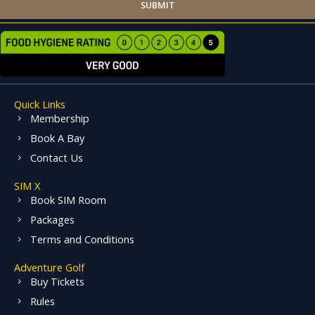
SUBMIT
Quick Links
Membership
Book A Bay
Contact Us
SIM X
Book SIM Room
Packages
Terms and Conditions
Adventure Golf
Buy Tickets
Rules