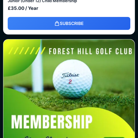
Junior (Under 12) Child Membership
£
35.00
/ Year
SUBSCRIBE