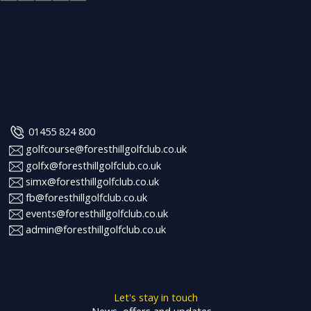
01455 824 800
golfcourse@foresthillgolfclub.co.uk
golfx@foresthillgolfclub.co.uk
simx@foresthillgolfclub.co.uk
fb@foresthillgolfclub.co.uk
events@foresthillgolfclub.co.uk
admin@foresthillgolfclub.co.uk
Let's stay in touch
News, offers and updates…