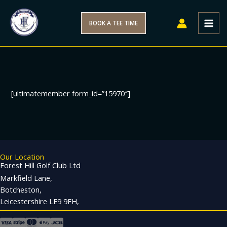
Skip
to
BOOK A TEE TIME
content
[ultimatemember form_id=”15970″]
Our Location
Forest Hill Golf Club Ltd
Markfield Lane,
Botcheston,
Leicestershire LE9 9FH,