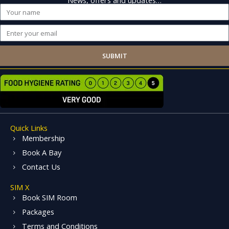
Name
Email
SUBMIT
Quick Links
Membership
Book A Bay
Contact Us
SIM X
Book SIM Room
Packages
Terms and Conditions