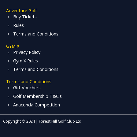
Adventure Golf
Buy Tickets
Rules
Terms and Conditions
GYM X
Privacy Policy
Gym X Rules
Terms and Conditions
Terms and Conditions
Gift Vouchers
Golf Membership T&C's
Anaconda Competition
Copyright © 2024 | Forest Hill Golf Club Ltd