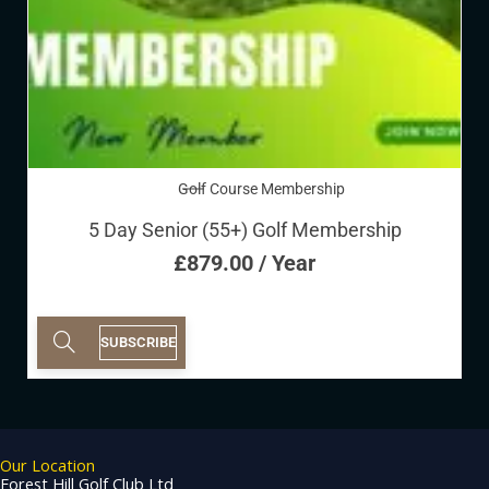
Golf Course Membership
5 Day Senior (55+) Golf Membership
£
879.00
/ Year
SUBSCRIBE
Our Location
Forest Hill Golf Club Ltd