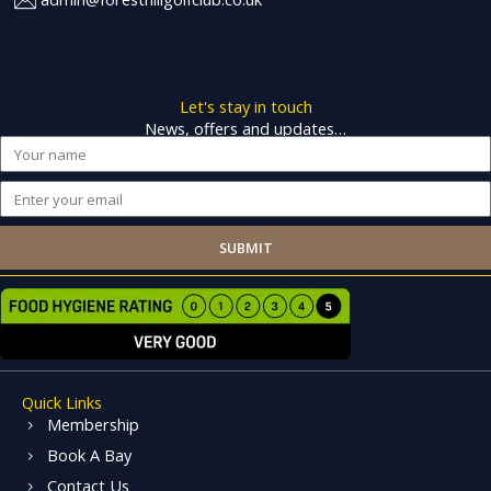
Let's stay in touch
News, offers and updates…
Name
Email
SUBMIT
Quick Links
Membership
Book A Bay
Contact Us