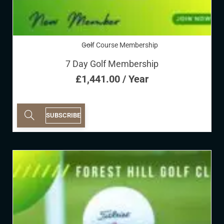
Golf Course Membership
7 Day Golf Membership
£
1,441.00
/ Year
SUBSCRIBE