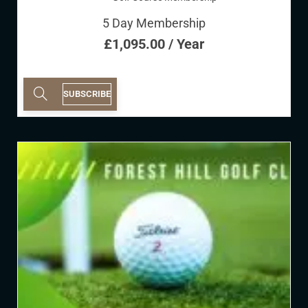
5 Day Membership
£
1,095.00
/ Year
SUBSCRIBE