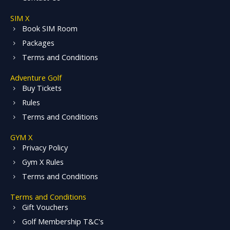
SIM X
Book SIM Room
Packages
Terms and Conditions
Adventure Golf
Buy Tickets
Rules
Terms and Conditions
GYM X
Privacy Policy
Gym X Rules
Terms and Conditions
Terms and Conditions
Gift Vouchers
Golf Membership T&C's