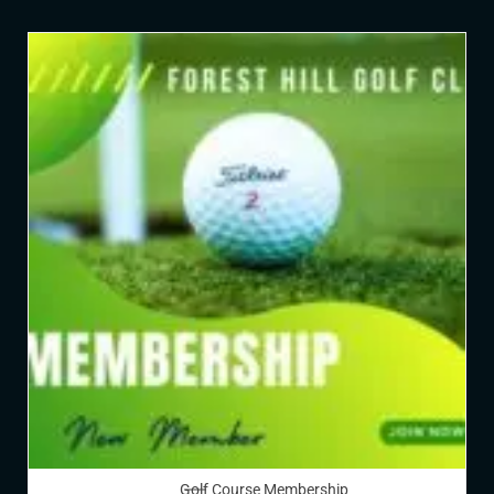
Golf Course Membership