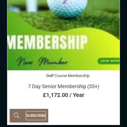
Golf Course Membership
7 Day Senior Membership (55+)
£
1,172.00
/ Year
SUBSCRIBE