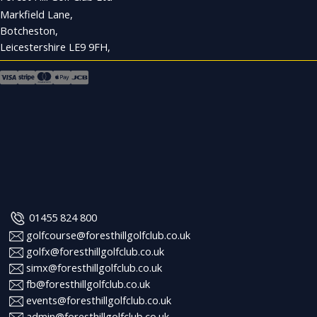
Markfield Lane,
Botcheston,
Leicestershire LE9 9FH,
01455 824 800
golfcourse@foresthillgolfclub.co.uk
golfx@foresthillgolfclub.co.uk
simx@foresthillgolfclub.co.uk
fb@foresthillgolfclub.co.uk
events@foresthillgolfclub.co.uk
admin@foresthillgolfclub.co.uk