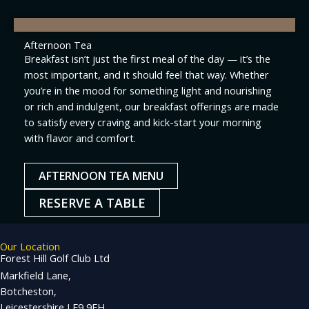
Afternoon Tea
Breakfast isn’t just the first meal of the day — it’s the
most important, and it should feel that way. Whether
you’re in the mood for something light and nourishing
or rich and indulgent, our breakfast offerings are made
to satisfy every craving and kick-start your morning
with flavor and comfort.
AFTERNOON TEA MENU
RESERVE A TABLE
Our Location
Forest Hill Golf Club Ltd
Markfield Lane,
Botcheston,
Leicestershire LE9 9FH,