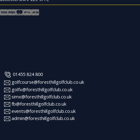
01455 824 800
golfcourse@foresthillgolfclub.co.uk
golfx@foresthillgolfclub.co.uk
simx@foresthillgolfclub.co.uk
fb@foresthillgolfclub.co.uk
events@foresthillgolfclub.co.uk
admin@foresthillgolfclub.co.uk