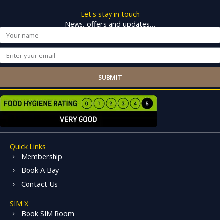
Let's stay in touch
News, offers and updates…
Name
Email
SUBMIT
Quick Links
Membership
Book A Bay
Contact Us
SIM X
Book SIM Room