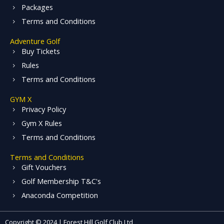
Packages
Terms and Conditions
Adventure Golf
Buy Tickets
Rules
Terms and Conditions
GYM X
Privacy Policy
Gym X Rules
Terms and Conditions
Terms and Conditions
Gift Vouchers
Golf Membership T&C's
Anaconda Competition
Copyright © 2024 | Forest Hill Golf Club Ltd