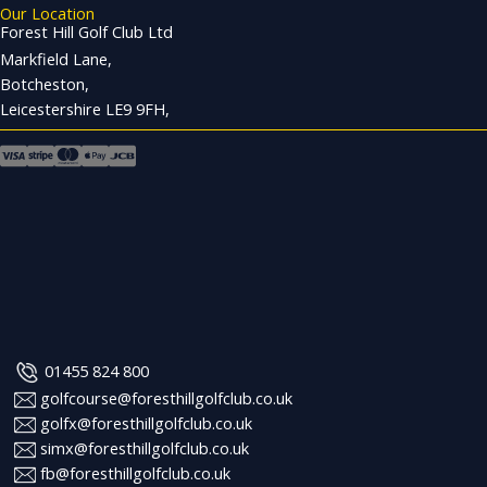
Our Location
Forest Hill Golf Club Ltd
Markfield Lane,
Botcheston,
Leicestershire LE9 9FH,
01455 824 800
golfcourse@foresthillgolfclub.co.uk
golfx@foresthillgolfclub.co.uk
simx@foresthillgolfclub.co.uk
fb@foresthillgolfclub.co.uk