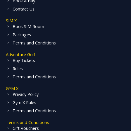
Book A Bay
Contact Us
SIM X
Book SIM Room
Packages
Terms and Conditions
Adventure Golf
Buy Tickets
Rules
Terms and Conditions
GYM X
Privacy Policy
Gym X Rules
Terms and Conditions
Terms and Conditions
Gift Vouchers