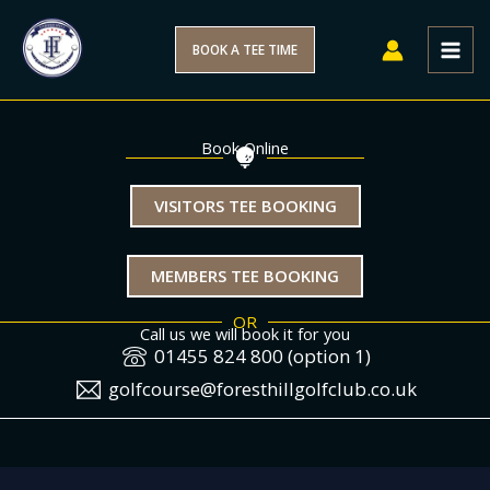
Skip
to
BOOK A TEE TIME
content
Book Online
VISITORS TEE BOOKING
MEMBERS TEE BOOKING
OR
Call us we will book it for you
01455 824 800 (option 1)
golfcourse@foresthillgolfclub.co.uk