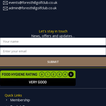
events@foresthillgolfclub.co.uk
admin@foresthillgolfclub.co.uk
Let's stay in touch
News, offers and updates…
Name
Email
SUBMIT
Quick Links
Membership